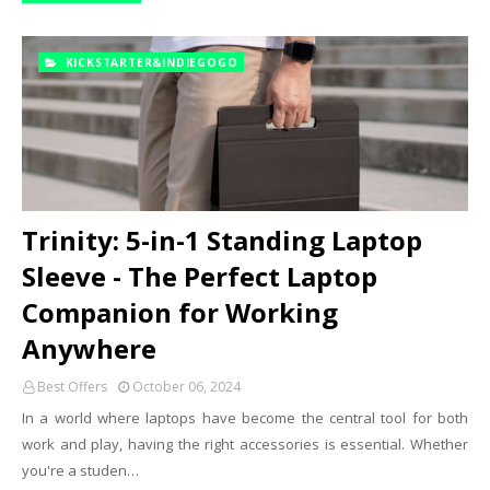
KICKSTARTER&INDIEGOGO
Trinity: 5-in-1 Standing Laptop
Sleeve - The Perfect Laptop
Companion for Working
Anywhere
Best Offers
October 06, 2024
In a world where laptops have become the central tool for both
work and play, having the right accessories is essential. Whether
you're a studen…