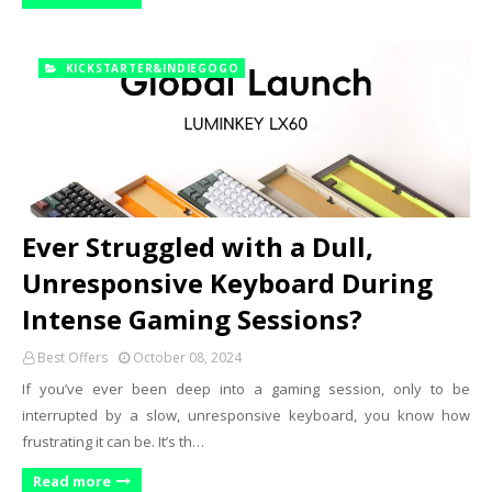
KICKSTARTER&INDIEGOGO
Ever Struggled with a Dull,
Unresponsive Keyboard During
Intense Gaming Sessions?
Best Offers
October 08, 2024
If you’ve ever been deep into a gaming session, only to be
interrupted by a slow, unresponsive keyboard, you know how
frustrating it can be. It’s th…
Read more