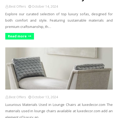
Best Offers
October 14, 2024
Explore our curated selection of top luxury sofas, designed for
both comfort and style. Featuring sustainable materials and
premium craftsmanship, th…
Read more
Best Offers
October 13, 2024
Luxurious Materials Used in Lounge Chairs at
luxedecor.com
The
materials used in lounge chairs available at
luxedecor.com
add an
element of luxury an…