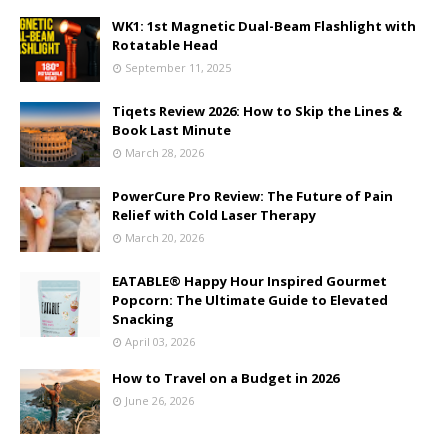
WK1: 1st Magnetic Dual-Beam Flashlight with
Rotatable Head
September 11, 2025
Tiqets Review 2026: How to Skip the Lines &
Book Last Minute
March 28, 2026
PowerCure Pro Review: The Future of Pain
Relief with Cold Laser Therapy
March 20, 2026
EATABLE® Happy Hour Inspired Gourmet
Popcorn: The Ultimate Guide to Elevated
Snacking
April 03, 2026
How to Travel on a Budget in 2026
June 26, 2026