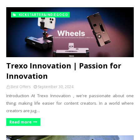
KICKSTARTER&INDIEGOGO
Trexo Innovation | Passion for
Innovation
Best Offers
September 30, 2024
Introduction At Trexo Innovation , we're passionate about one
thing: making life easier for content creators. In a world where
creators are jug…
Read more