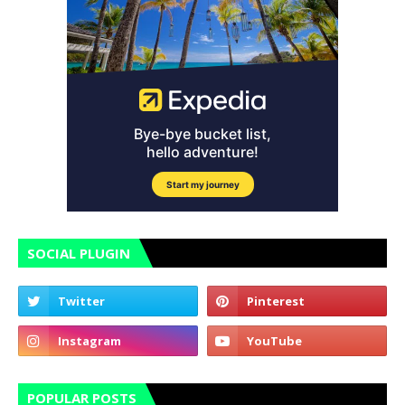
SOCIAL PLUGIN
POPULAR POSTS