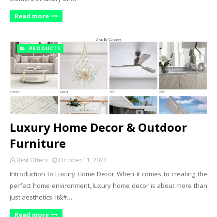
Read more
PRODUCTS
Luxury Home Decor & Outdoor
Furniture
Best Offers
October 11, 2024
Introduction to Luxury Home Decor When it comes to creating the
perfect home environment, luxury home decor is about more than
just aesthetics. It&#…
Read more