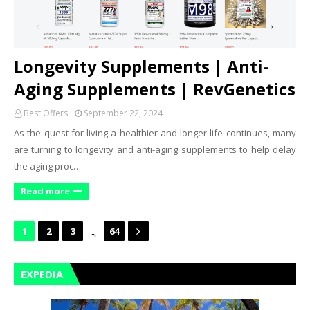
Longevity Supplements | Anti-
Aging Supplements | RevGenetics
Best Offers
September 22, 2024
As the quest for living a healthier and longer life continues, many
are turning to longevity and anti-aging supplements to help delay
the aging proc…
Read more
...
1
2
3
64
EXPEDIA