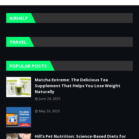
AIRHELP
TRAVEL
POPULAR POSTS
Matcha Extreme: The Delicious Tea
Supplement That Helps You Lose Weight
Naturally
June 24, 2025
May 26, 2025
Hill’s Pet Nutrition: Science-Based Diets for