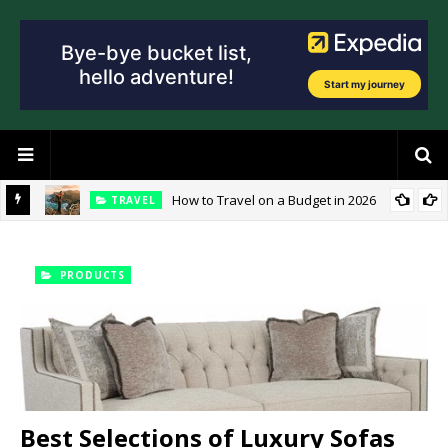
How to Travel on a Budget in 2026
TRAVEL
ties?
PRODUCTS
Best Selections of Luxury Sofas