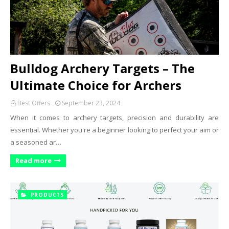
Bulldog Archery Targets – The
Ultimate Choice for Archers
Best Offers
September 23, 2024
When it comes to archery targets, precision and durability are
essential. Whether you're a beginner looking to perfect your aim or
a seasoned ar…
Read more
PRODUCTS