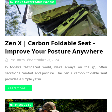
KICKSTARTER&INDIEGOGO
Zen X | Carbon Foldable Seat –
Improve Your Posture Anywhere
Best Offers
September 25, 2024
In today’s fast-paced world, we’re always on the go, often
sacrificing comfort and posture. The Zen X carbon foldable seat
provides a simple yet in…
Read more
PRODUCTS