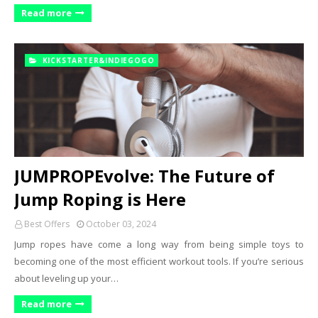
Read more
KICKSTARTER&INDIEGOGO
JUMPROPEvolve: The Future of
Jump Roping is Here
Best Offers
October 03, 2024
Jump ropes have come a long way from being simple toys to
becoming one of the most efficient workout tools. If you’re serious
about leveling up your…
Read more