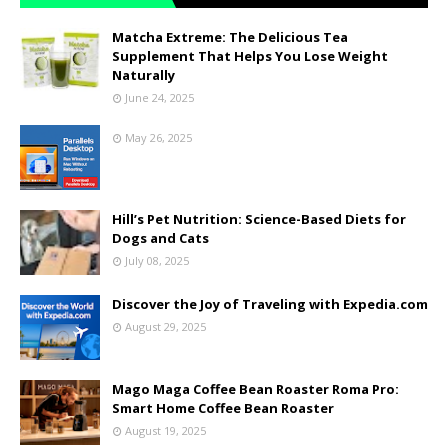
Matcha Extreme: The Delicious Tea
Supplement That Helps You Lose Weight
Naturally
June 24, 2025
May 26, 2025
Hill’s Pet Nutrition: Science-Based Diets for
Dogs and Cats
July 08, 2025
Discover the Joy of Traveling with Expedia.com
August 29, 2025
Mago Maga Coffee Bean Roaster Roma Pro:
Smart Home Coffee Bean Roaster
August 19, 2025