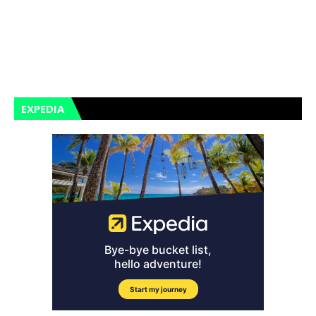
EXPEDIA