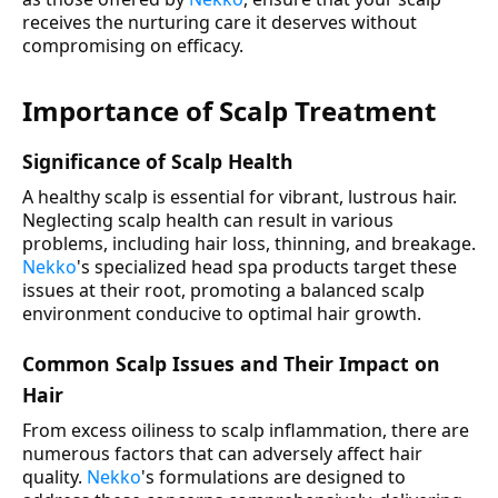
receives the nurturing care it deserves without
compromising on efficacy.
Importance of Scalp Treatment
Significance of Scalp Health
A healthy scalp is essential for vibrant, lustrous hair.
Neglecting scalp health can result in various
problems, including hair loss, thinning, and breakage.
Nekko
's specialized head spa products target these
issues at their root, promoting a balanced scalp
environment conducive to optimal hair growth.
Common Scalp Issues and Their Impact on
Hair
From excess oiliness to scalp inflammation, there are
numerous factors that can adversely affect hair
quality.
Nekko
's formulations are designed to