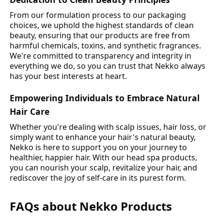
From our formulation process to our packaging
choices, we uphold the highest standards of clean
beauty, ensuring that our products are free from
harmful chemicals, toxins, and synthetic fragrances.
We're committed to transparency and integrity in
everything we do, so you can trust that Nekko always
has your best interests at heart.
Empowering Individuals to Embrace Natural
Hair Care
Whether you're dealing with scalp issues, hair loss, or
simply want to enhance your hair's natural beauty,
Nekko is here to support you on your journey to
healthier, happier hair. With our head spa products,
you can nourish your scalp, revitalize your hair, and
rediscover the joy of self-care in its purest form.
FAQs about Nekko Products