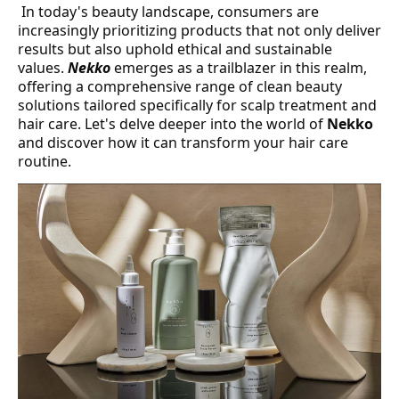
In today's beauty landscape, consumers are
increasingly prioritizing products that not only deliver
results but also uphold ethical and sustainable
values.
Nekko
emerges as a trailblazer in this realm,
offering a comprehensive range of clean beauty
solutions tailored specifically for scalp treatment and
hair care. Let's delve deeper into the world of
Nekko
and discover how it can transform your hair care
routine.