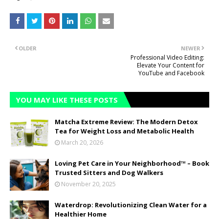
OLDER
NEWER
Professional Video Editing:
Elevate Your Content for
YouTube and Facebook
YOU MAY LIKE THESE POSTS
Matcha Extreme Review: The Modern Detox
Tea for Weight Loss and Metabolic Health
March 20, 2026
Loving Pet Care in Your Neighborhood™ – Book
Trusted Sitters and Dog Walkers
November 20, 2025
Waterdrop: Revolutionizing Clean Water for a
Healthier Home