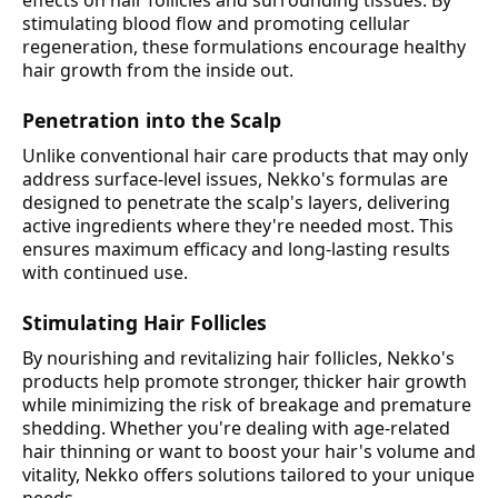
effects on hair follicles and surrounding tissues. By
stimulating blood flow and promoting cellular
regeneration, these formulations encourage healthy
hair growth from the inside out.
Penetration into the Scalp
Unlike conventional hair care products that may only
address surface-level issues, Nekko's formulas are
designed to penetrate the scalp's layers, delivering
active ingredients where they're needed most. This
ensures maximum efficacy and long-lasting results
with continued use.
Stimulating Hair Follicles
By nourishing and revitalizing hair follicles, Nekko's
products help promote stronger, thicker hair growth
while minimizing the risk of breakage and premature
shedding. Whether you're dealing with age-related
hair thinning or want to boost your hair's volume and
vitality, Nekko offers solutions tailored to your unique