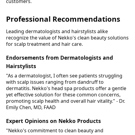
customers.
Professional Recommendations
Leading dermatologists and hairstylists alike
recognize the value of Nekko's clean beauty solutions
for scalp treatment and hair care.
Endorsements from Dermatologists and
Hairstylists
"As a dermatologist, I often see patients struggling
with scalp issues ranging from dandruff to
dermatitis. Nekko's head spa products offer a gentle
yet effective solution for these common concerns,
promoting scalp health and overall hair vitality." - Dr.
Emily Chen, MD, FAAD
Expert Opinions on Nekko Products
"Nekko's commitment to clean beauty and