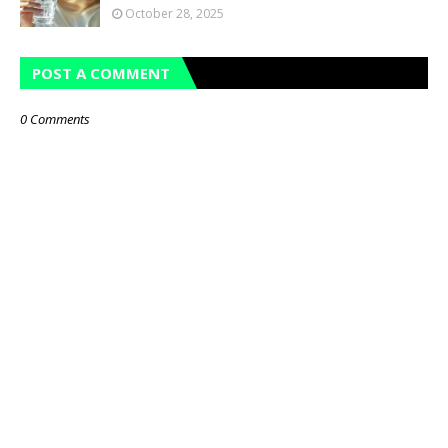
October 28, 2025
POST A COMMENT
0 Comments