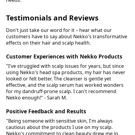
needs.
Testimonials and Reviews
Don't just take our word for it – hear what our
customers have to say about Nekko's transformative
effects on their hair and scalp health.
Customer Experiences with Nekko Products
"I've struggled with scalp issues for years, but since
using Nekko's head spa products, my hair has never
looked or felt better. The cleanser is gentle yet
effective, and the scalp serum has worked wonders
for my dandruff-prone scalp. I can't recommend
Nekko enough!" - Sarah M.
Positive Feedback and Results
"Being someone with sensitive skin, I'm always
cautious about the products I use on my scalp.
Nekko's commitment to clean beauty drew me in,