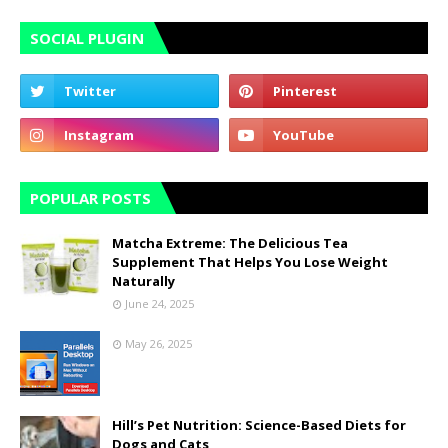
SOCIAL PLUGIN
POPULAR POSTS
Matcha Extreme: The Delicious Tea
Supplement That Helps You Lose Weight
Naturally
June 24, 2025
May 26, 2025
Hill’s Pet Nutrition: Science-Based Diets for
Dogs and Cats