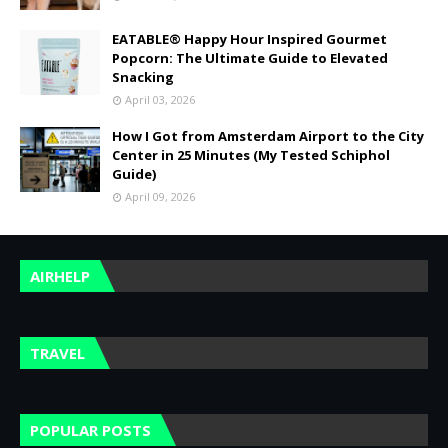
EATABLE® Happy Hour Inspired Gourmet
Popcorn: The Ultimate Guide to Elevated
Snacking
April 03, 2026
How I Got from Amsterdam Airport to the City
Center in 25 Minutes (My Tested Schiphol
Guide)
April 09, 2026
AIRHELP
TRAVEL
POPULAR POSTS