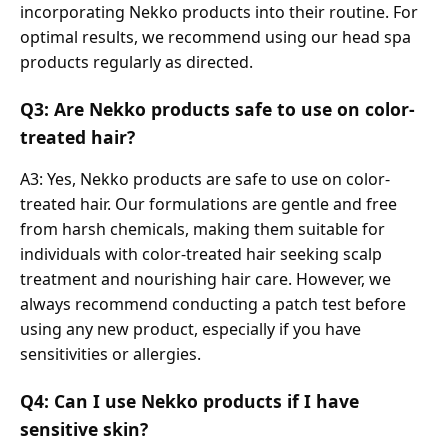
incorporating Nekko products into their routine. For
optimal results, we recommend using our head spa
products regularly as directed.
Q3: Are Nekko products safe to use on color-
treated hair?
A3: Yes, Nekko products are safe to use on color-
treated hair. Our formulations are gentle and free
from harsh chemicals, making them suitable for
individuals with color-treated hair seeking scalp
treatment and nourishing hair care. However, we
always recommend conducting a patch test before
using any new product, especially if you have
sensitivities or allergies.
Q4: Can I use Nekko products if I have
sensitive skin?