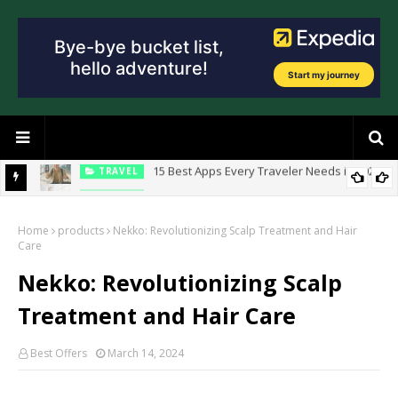
n 2026
TRAVEL
10 Travel Hacks That Will Save You Hundreds
Home
products
Nekko: Revolutionizing Scalp Treatment and Hair
Care
Nekko: Revolutionizing Scalp
Treatment and Hair Care
Best Offers
March 14, 2024