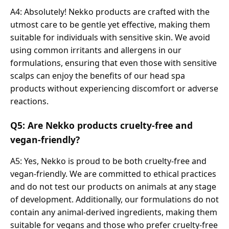
A4: Absolutely! Nekko products are crafted with the
utmost care to be gentle yet effective, making them
suitable for individuals with sensitive skin. We avoid
using common irritants and allergens in our
formulations, ensuring that even those with sensitive
scalps can enjoy the benefits of our head spa
products without experiencing discomfort or adverse
reactions.
Q5: Are Nekko products cruelty-free and
vegan-friendly?
A5: Yes, Nekko is proud to be both cruelty-free and
vegan-friendly. We are committed to ethical practices
and do not test our products on animals at any stage
of development. Additionally, our formulations do not
contain any animal-derived ingredients, making them
suitable for vegans and those who prefer cruelty-free