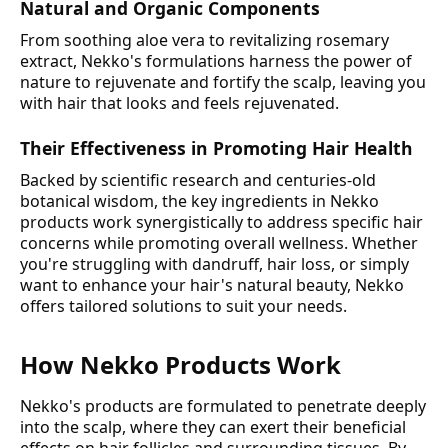
Natural and Organic Components
From soothing aloe vera to revitalizing rosemary
extract, Nekko's formulations harness the power of
nature to rejuvenate and fortify the scalp, leaving you
with hair that looks and feels rejuvenated.
Their Effectiveness in Promoting Hair Health
Backed by scientific research and centuries-old
botanical wisdom, the key ingredients in Nekko
products work synergistically to address specific hair
concerns while promoting overall wellness. Whether
you're struggling with dandruff, hair loss, or simply
want to enhance your hair's natural beauty, Nekko
offers tailored solutions to suit your needs.
How Nekko Products Work
Nekko's products are formulated to penetrate deeply
into the scalp, where they can exert their beneficial