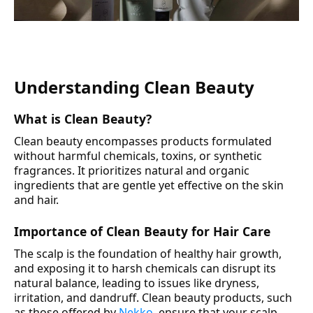
Understanding Clean Beauty
What is Clean Beauty?
Clean beauty encompasses products formulated
without harmful chemicals, toxins, or synthetic
fragrances. It prioritizes natural and organic
ingredients that are gentle yet effective on the skin
and hair.
Importance of Clean Beauty for Hair Care
The scalp is the foundation of healthy hair growth,
and exposing it to harsh chemicals can disrupt its
natural balance, leading to issues like dryness,
irritation, and dandruff. Clean beauty products, such
as those offered by
Nekko
, ensure that your scalp