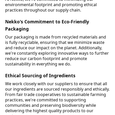
environmental footprint and promoting ethical
practices throughout our supply chain.
Nekko's Commitment to Eco-Friendly
Packaging
Our packaging is made from recycled materials and
is fully recyclable, ensuring that we minimize waste
and reduce our impact on the planet. Additionally,
we're constantly exploring innovative ways to further
reduce our carbon footprint and promote
sustainability in everything we do.
Ethical Sourcing of Ingredients
We work closely with our suppliers to ensure that all
our ingredients are sourced responsibly and ethically.
From fair trade cooperatives to sustainable farming
practices, we're committed to supporting
communities and preserving biodiversity while
delivering the highest quality products to our