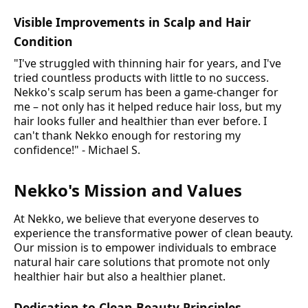
Visible Improvements in Scalp and Hair
Condition
"I've struggled with thinning hair for years, and I've
tried countless products with little to no success.
Nekko's scalp serum has been a game-changer for
me – not only has it helped reduce hair loss, but my
hair looks fuller and healthier than ever before. I
can't thank Nekko enough for restoring my
confidence!" - Michael S.
Nekko's Mission and Values
At Nekko, we believe that everyone deserves to
experience the transformative power of clean beauty.
Our mission is to empower individuals to embrace
natural hair care solutions that promote not only
healthier hair but also a healthier planet.
Dedication to Clean Beauty Principles