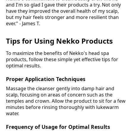
and I'm so glad I gave their products a try. Not only
have they improved the overall health of my scalp,
but my hair feels stronger and more resilient than
ever." - James T.
Tips for Using Nekko Products
To maximize the benefits of Nekko's head spa
products, follow these simple yet effective tips for
optimal results.
Proper Application Techniques
Massage the cleanser gently into damp hair and
scalp, focusing on areas of concern such as the
temples and crown. Allow the product to sit for a few
minutes before rinsing thoroughly with lukewarm
water.
Frequency of Usage for Optimal Results