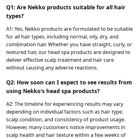
Q1: Are Nekko products suitable for all hair
types?
A1: Yes, Nekko products are formulated to be suitable
for all hair types, including normal, oily, dry, and
combination hair. Whether you have straight, curly, or
textured hair, our head spa products are designed to
deliver effective scalp treatment and hair care
without causing any adverse reactions.
Q2: How soon can I expect to see results from
using Nekko's head spa products?
A2: The timeline for experiencing results may vary
depending on individual factors such as hair type,
scalp condition, and consistency of product usage.
However, many customers notice improvements in
scalp health and hair texture within a few weeks of