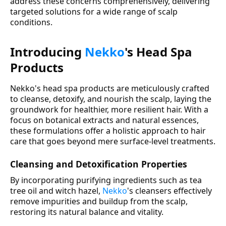
address these concerns comprehensively, delivering
targeted solutions for a wide range of scalp
conditions.
Introducing
Nekko
's Head Spa
Products
Nekko's head spa products are meticulously crafted
to cleanse, detoxify, and nourish the scalp, laying the
groundwork for healthier, more resilient hair. With a
focus on botanical extracts and natural essences,
these formulations offer a holistic approach to hair
care that goes beyond mere surface-level treatments.
Cleansing and Detoxification Properties
By incorporating purifying ingredients such as tea
tree oil and witch hazel,
Nekko
's cleansers effectively
remove impurities and buildup from the scalp,
restoring its natural balance and vitality.