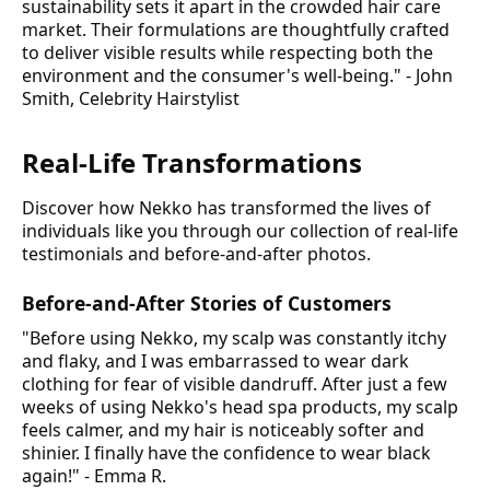
sustainability sets it apart in the crowded hair care
market. Their formulations are thoughtfully crafted
to deliver visible results while respecting both the
environment and the consumer's well-being." - John
Smith, Celebrity Hairstylist
Real-Life Transformations
Discover how Nekko has transformed the lives of
individuals like you through our collection of real-life
testimonials and before-and-after photos.
Before-and-After Stories of Customers
"Before using Nekko, my scalp was constantly itchy
and flaky, and I was embarrassed to wear dark
clothing for fear of visible dandruff. After just a few
weeks of using Nekko's head spa products, my scalp
feels calmer, and my hair is noticeably softer and
shinier. I finally have the confidence to wear black
again!" - Emma R.