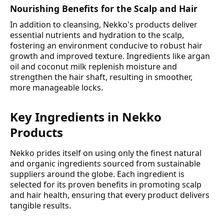
Nourishing Benefits for the Scalp and Hair
In addition to cleansing, Nekko's products deliver
essential nutrients and hydration to the scalp,
fostering an environment conducive to robust hair
growth and improved texture. Ingredients like argan
oil and coconut milk replenish moisture and
strengthen the hair shaft, resulting in smoother,
more manageable locks.
Key Ingredients in Nekko
Products
Nekko prides itself on using only the finest natural
and organic ingredients sourced from sustainable
suppliers around the globe. Each ingredient is
selected for its proven benefits in promoting scalp
and hair health, ensuring that every product delivers
tangible results.