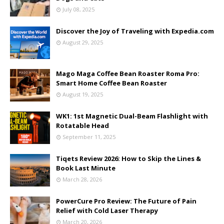
July 08, 2025
Discover the Joy of Traveling with Expedia.com
August 29, 2025
Mago Maga Coffee Bean Roaster Roma Pro:
Smart Home Coffee Bean Roaster
August 19, 2025
WK1: 1st Magnetic Dual-Beam Flashlight with
Rotatable Head
September 11, 2025
Tiqets Review 2026: How to Skip the Lines &
Book Last Minute
March 28, 2026
PowerCure Pro Review: The Future of Pain
Relief with Cold Laser Therapy
March 20, 2026