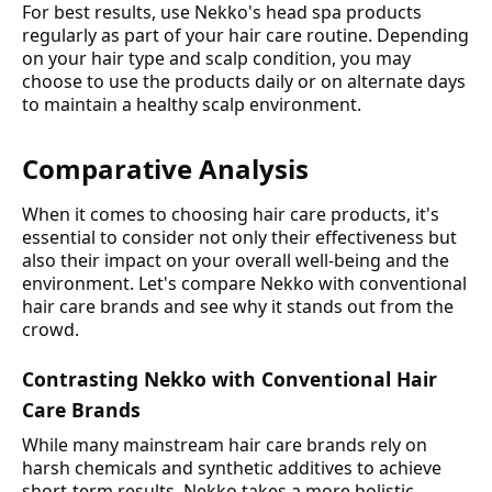
For best results, use Nekko's head spa products
regularly as part of your hair care routine. Depending
on your hair type and scalp condition, you may
choose to use the products daily or on alternate days
to maintain a healthy scalp environment.
Comparative Analysis
When it comes to choosing hair care products, it's
essential to consider not only their effectiveness but
also their impact on your overall well-being and the
environment. Let's compare Nekko with conventional
hair care brands and see why it stands out from the
crowd.
Contrasting Nekko with Conventional Hair
Care Brands
While many mainstream hair care brands rely on
harsh chemicals and synthetic additives to achieve
short-term results, Nekko takes a more holistic