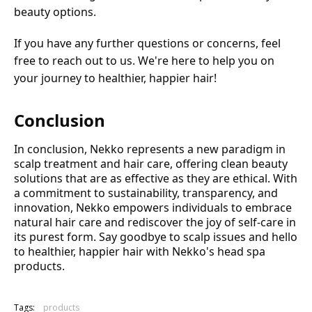
beauty options.
If you have any further questions or concerns, feel
free to reach out to us. We're here to help you on
your journey to healthier, happier hair!
Conclusion
In conclusion, Nekko represents a new paradigm in
scalp treatment and hair care, offering clean beauty
solutions that are as effective as they are ethical. With
a commitment to sustainability, transparency, and
innovation, Nekko empowers individuals to embrace
natural hair care and rediscover the joy of self-care in
its purest form. Say goodbye to scalp issues and hello
to healthier, happier hair with Nekko's head spa
products.
Tags:
products