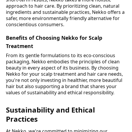
approach to hair care. By prioritizing clean, natural
ingredients and sustainable practices, Nekko offers a
safer, more environmentally friendly alternative for
conscientious consumers.
Benefits of Choosing Nekko for Scalp
Treatment
From its gentle formulations to its eco-conscious
packaging, Nekko embodies the principles of clean
beauty in every aspect of its business. By choosing
Nekko for your scalp treatment and hair care needs,
you're not only investing in healthier, more beautiful
hair but also supporting a brand that shares your
values of sustainability and ethical responsibility.
Sustainability and Ethical
Practices
At Nekko, we're committed to minimizing our