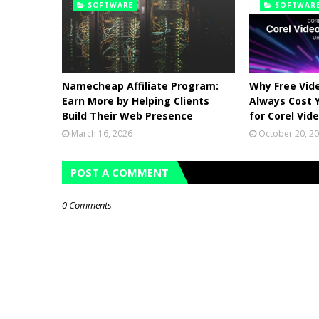
SOFTWARE
SOFTWAR
Namecheap Affiliate Program:
Why Free Vide
Earn More by Helping Clients
Always Cost 
Build Their Web Presence
for Corel Vid
March 16, 2026
October 20, 2
POST A COMMENT
0 Comments