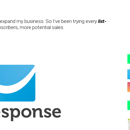
o expand my business. So I’ve been trying every
list-
cribers, more potential sales.