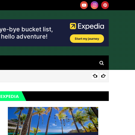
TRA
EXPEDIA