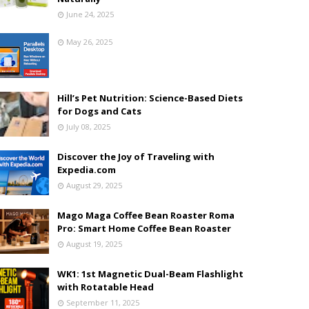
June 24, 2025
May 26, 2025
Hill’s Pet Nutrition: Science-Based Diets
for Dogs and Cats
July 08, 2025
Discover the Joy of Traveling with
Expedia.com
August 29, 2025
Mago Maga Coffee Bean Roaster Roma
Pro: Smart Home Coffee Bean Roaster
August 19, 2025
WK1: 1st Magnetic Dual-Beam Flashlight
with Rotatable Head
September 11, 2025