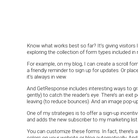
Know what works best so far? It’s giving visitors l
exploring the collection of form types included 
For example, on my blog, I can create a scroll fo
a friendly reminder to sign up for updates. Or plac
it’s always in view.
And GetResponse includes interesting ways to grab
gently) to catch the reader’s eye. There’s an exit
leaving (to reduce bounces). And an image pop-up
One of my strategies is to offer a sign-up incent
and adds the new subscriber to my marketing list
You can customize these forms. In fact, there’s 
colors on your website or blog automatically. An