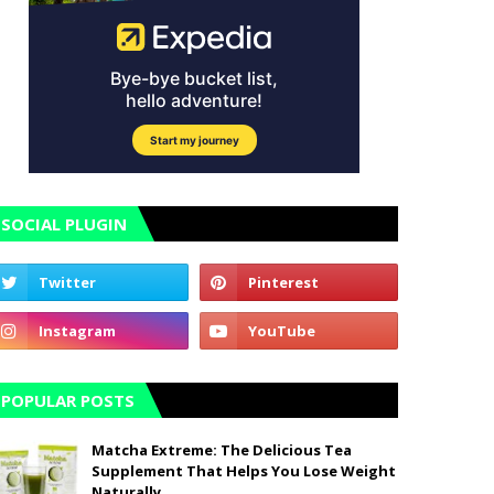
SOCIAL PLUGIN
POPULAR POSTS
Matcha Extreme: The Delicious Tea
Supplement That Helps You Lose Weight
Naturally