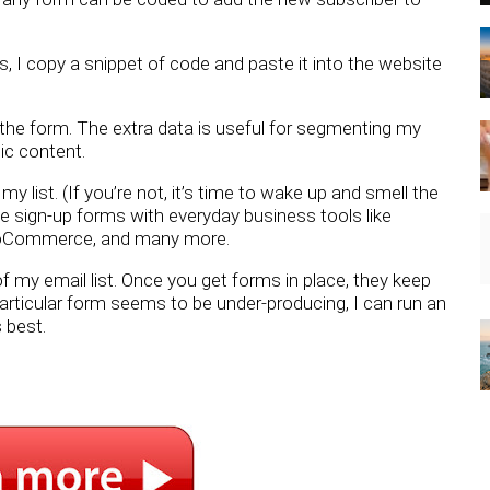
gs, I copy a snippet of code and paste it into the website
the form. The extra data is useful for segmenting my
ic content.
y list. (If you’re not, it’s time to wake up and smell the
e sign-up forms with everyday business tools like
ooCommerce, and many more.
f my email list. Once you get forms in place, they keep
particular form seems to be under-producing, I can run an
 best.