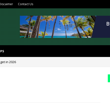
Discaimer
Contact Us
IPS
get in 2026