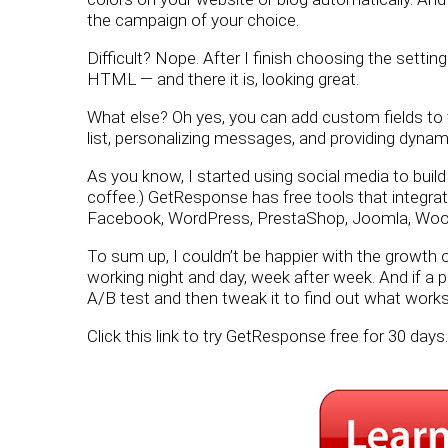
the campaign of your choice.
Difficult? Nope. After I finish choosing the settin
HTML — and there it is, looking great.
What else? Oh yes, you can add custom fields to 
list, personalizing messages, and providing dynam
As you know, I started using social media to build m
coffee.) GetResponse has free tools that integrat
Facebook, WordPress, PrestaShop, Joomla, W
To sum up, I couldn’t be happier with the growth o
working night and day, week after week. And if a 
A/B test and then tweak it to find out what works
Click this link to try GetResponse free for 30 days.