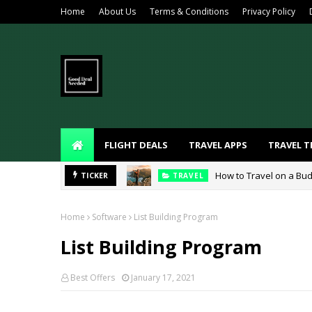
Home
About Us
Terms & Conditions
Privacy Policy
FLIGHT DEALS
TRAVEL APPS
TRAVEL T
How to Travel on a Bud
TICKER
TRAVEL
Home
Software
List Building Program
List Building Program
Best Offers
January 17, 2021