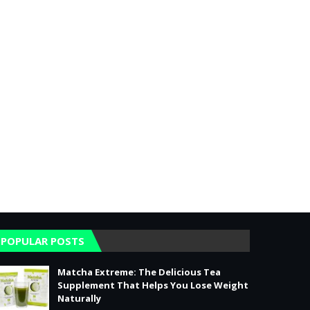
POPULAR POSTS
Matcha Extreme: The Delicious Tea
Supplement That Helps You Lose Weight
Naturally