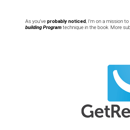
As you’ve
probably noticed
, I’m on a mission t
building Program
technique in the book. More subs