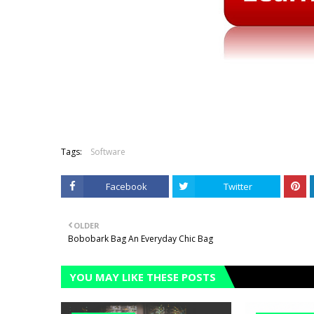
Tags:
Software
Facebook
Twitter
OLDER
Bobobark Bag An Everyday Chic Bag
YOU MAY LIKE THESE POSTS