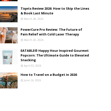
Tiqets Review 2026: How to Skip the Lines
& Book Last Minute
March 28, 2026
PowerCure Pro Review: The Future of
Pain Relief with Cold Laser Therapy
March 20, 2026
EATABLE® Happy Hour Inspired Gourmet
Popcorn: The Ultimate Guide to Elevated
Snacking
April 03, 2026
How to Travel on a Budget in 2026
June 26, 2026