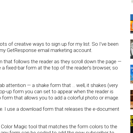
ots of creative ways to sign up for my list. So I’ve been
in my GetResponse email marketing account.
rm that follows the reader as they scroll down the page —
e a fixed-bar form at the top of the reader’s browser, so
 attention — a shake form that … well, it shakes (very
 pop-up form you can set to appear when the reader is
 form that allows you to add a colorful photo or image.
ive. I use a download form that releases the e-document
a Color Magic tool that matches the form colors to the
d any form can be coded to add the new subscriber to