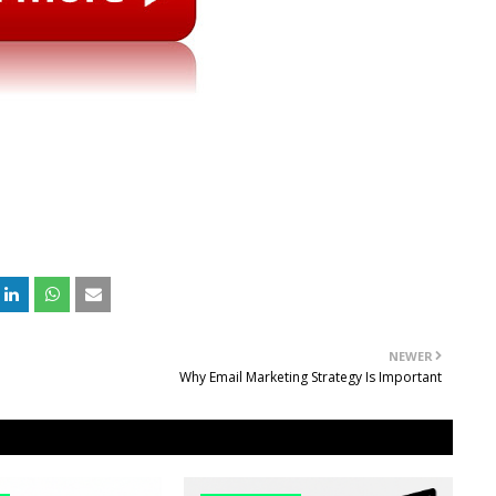
NEWER
Why Email Marketing Strategy Is Important