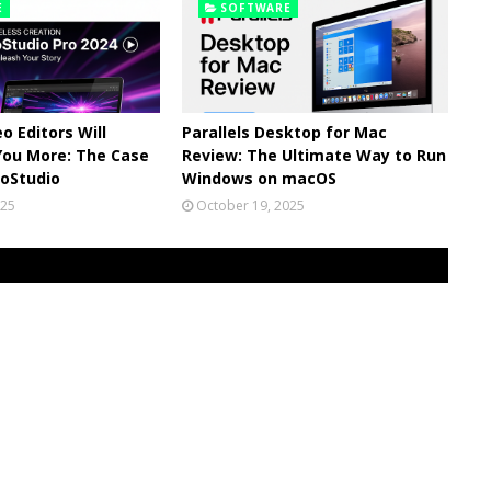
E
SOFTWARE
o Editors Will
Parallels Desktop for Mac
You More: The Case
Review: The Ultimate Way to Run
eoStudio
Windows on macOS
025
October 19, 2025